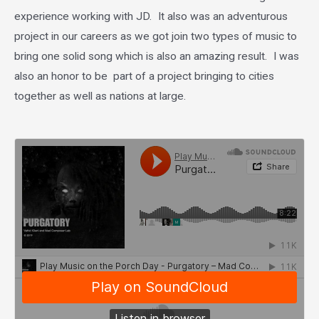
experience working with JD. It also was an adventurous
project in our careers as we got join two types of music to
bring one solid song which is also an amazing result. I was
also an honor to be part of a project bringing to cities
together as well as nations at large.