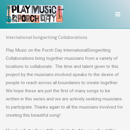
Skip
to
content
International Songwriting Collaborations
Play Music on the Porch Day InternationalSongwriting
Collaborations bring together musicians from a variety of
locations to collaborate. The time and talent given to this
project by the musicians involved speaks to the desire of
people to reach across all boundaries to create together.
We hope these are just the first of many songs to be
written in this series and we are actively seeking musicians
to participate. Thanks again to all the musicians involved for
creating this beautiful song!