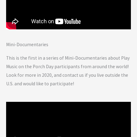
Mini-Documentaries
This is the first in a series of Mini-Documentaries about Play
Music on the Porch Day participants from around the world!
Look for more in 2020, and contact us if you live outside the
U.S. and would like to participate!