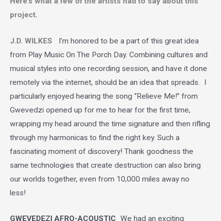
Here’s what a few of the artists had to say about this
project.
J.D. WILKES
I
’m honored to be a part of this great idea
from Play Music On The Porch Day. Combining cultures and
musical styles into one recording session, and have it done
remotely via the internet, should be an idea that spreads. I
particularly enjoyed hearing the song “Relieve Me!” from
Gwevedzi opened up for me to hear for the first time,
wrapping my head around the time signature and then rifling
through my harmonicas to find the right key. Such a
fascinating moment of discovery! Thank goodness the
same technologies that create destruction can also bring
our worlds together, even from 10,000 miles away no
less!
GWEVEDEZI AFRO-ACOUSTIC
We had an exciting