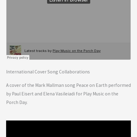
International Cover Song Collaborations
A cover of the Mark Mallman song Peace on Earth performed
by Paul Eisert and Elena Vasileiadi for Play Music on the
Porch Day.