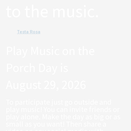
to the music.
Testa Rosa
Band:
. Photo: Chris Roseneau
Play Music on the
Porch Day is
August 29, 2026
To participate just go outside and
play music! You can invite friends or
play alone. Make the day as big or as
small as you want! Then share a