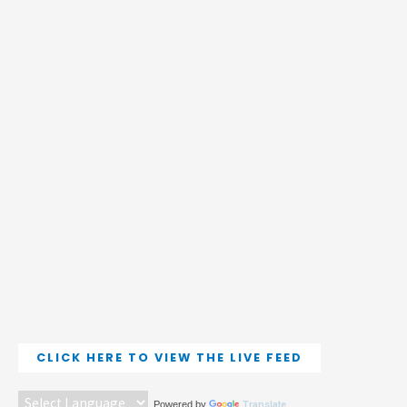
CLICK HERE TO VIEW THE LIVE FEED
Powered by
Translate