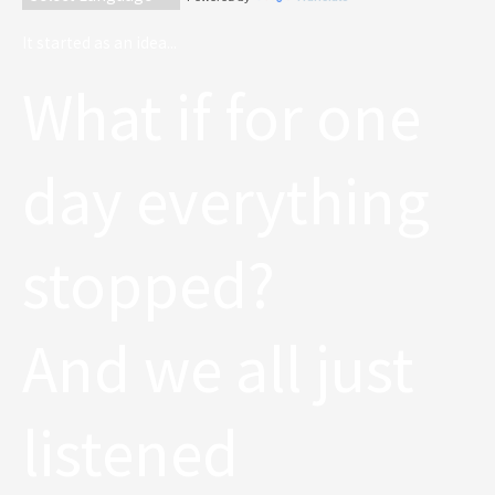
It started as an idea...
What if for one
day everything
stopped?
And we all just
listened