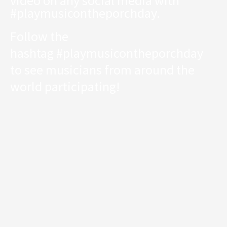
video on any social media with
#playmusicontheporchday.
Follow the
hashtag
#playmusicontheporchday
to see musicians from around the
world participating!